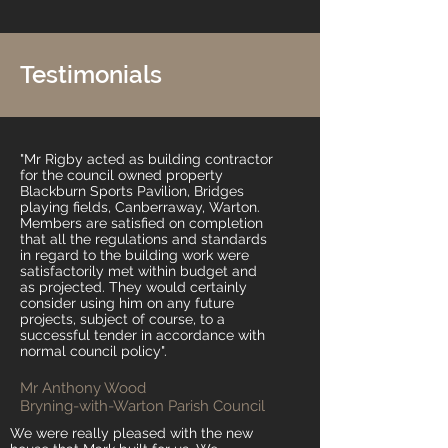
Testimonials
"Mr Rigby acted as building contractor
for the council owned property
Blackburn Sports Pavilion, Bridges
playing fields, Canberraway, Warton.
Members are satisfied on completion
that al
l the regulations and standards
in regard to the building work were
satisfactorily met within budget and
as projected. They would certainly
consider using him on any future
projects, subject of course, to a
successful tender in accordance with
normal council policy".
Mr Anthony Wood
Bryning-with-Warton Parish Council
We were really pleased with the new