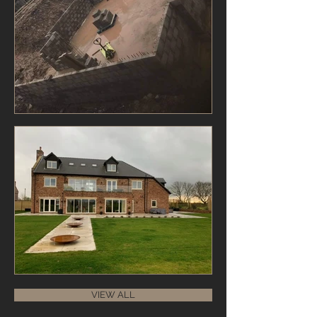
VIEW ALL