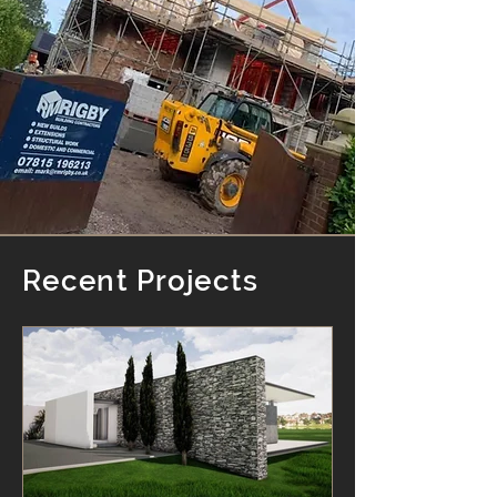
Recent Projects