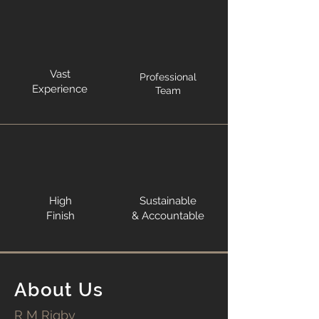
Vast
Professional
Experience
Team
High
Sustainable
Finish
& Accountable
About Us
R M Rigby