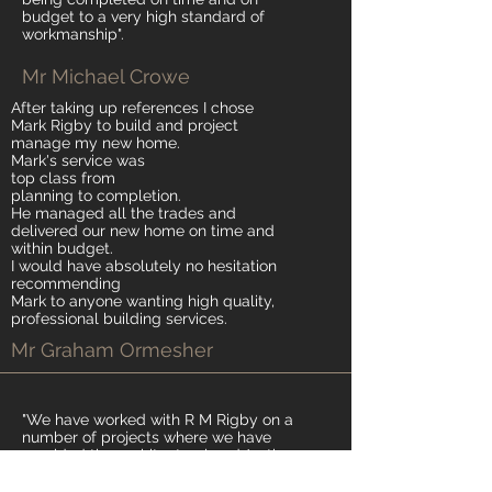
budget to a very high standard of
workmanship".
Mr Michael Crowe
After taking up references I chose
Mark Rigby to build and project
manage my new home.
Mark's service was
top class from
planning to completion.
He managed all the trades and
delivered our new home on time and
within budget.
I would have absolutely no hesitation
recommending
Mark to anyone wanting high quality,
professional building services.
Mr Graham Ormesher
"We have worked with R M Rigby on a
number of projects where we have
provided the architectural and/or the
structural design output. The projects
have ranged from smaller scale internal