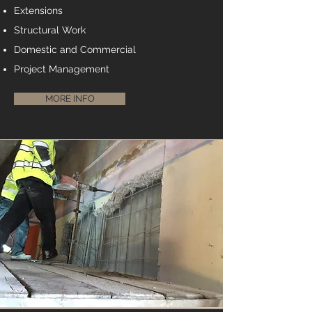
Extensions
Structural Work
Domestic and Commercial
Project Management
MORE INFO