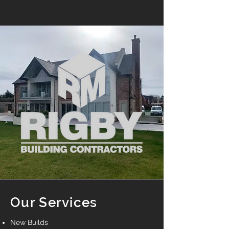
Our Services
New Builds