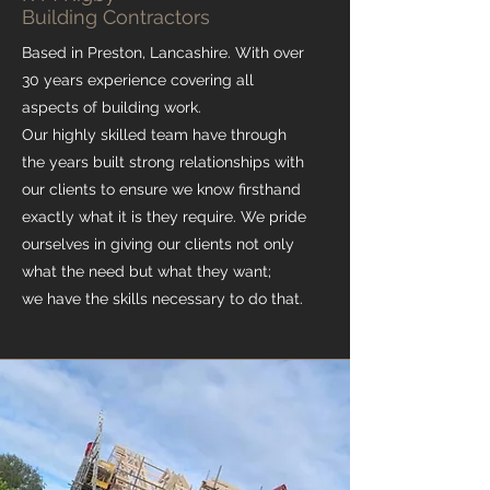
Building Contractors
Based in Preston, Lancashire. With over
30 years experience covering all
aspects of building work.
Our highly skilled team have through
the years built strong relationships with
our clients to ensure we know firsthand
exactly what it is they require. We pride
ourselves in giving our clients not only
what the need but what they want;
we have the skills necessary to do that.