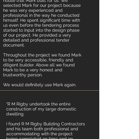
house that Mark built for us. We
selected Mark for our project because
he was very experienced and
professional in the way he conducted
himself. He spent significant time with
us even before the tendering process
started to input into the design phase
of our project. He provided a very
detailed and professional tender
document.
Throughout the project we found Mark
to be very accessible, friendly and
diligent builder. Above all we found
Mark to be a very honest and
trustworthy person.
We would definitely use Mark again.
"R M Rigby undertook the entire
construction of my large domestic
dwelling.
I found R M Rigby Building Contractors
and his team both professional and
accommodating with the project
being completed on time and on